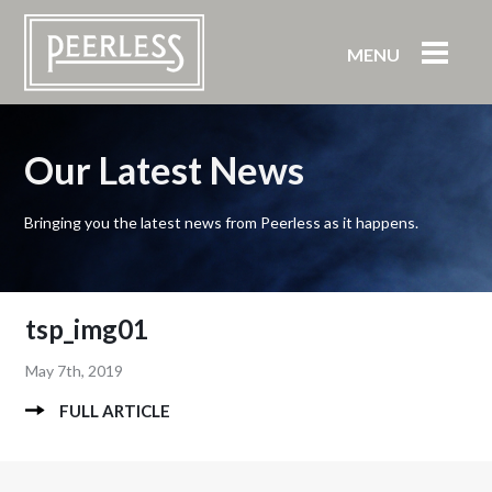
MENU
Our Latest News
Bringing you the latest news from Peerless as it happens.
tsp_img01
May 7th, 2019
FULL ARTICLE