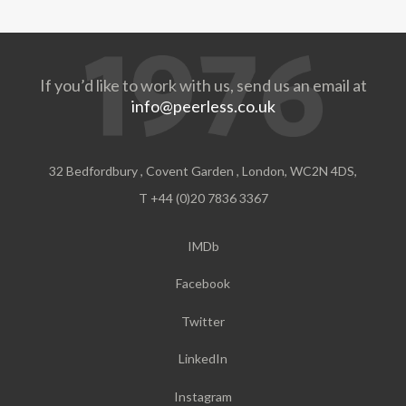
If you’d like to work with us, send us an email at
info@peerless.co.uk
32 Bedfordbury , Covent Garden , London, WC2N 4DS,
T +44 (0)20 7836 3367
IMDb
Facebook
Twitter
LinkedIn
Instagram