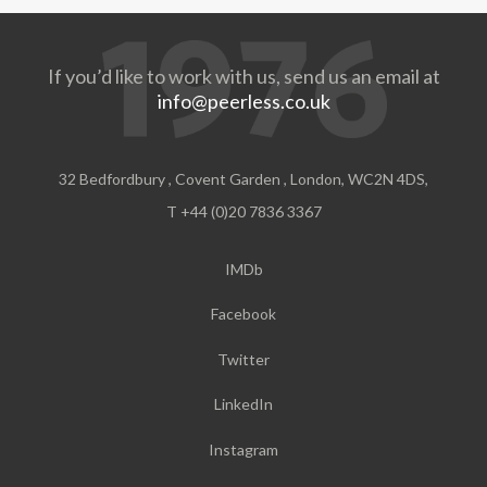
If you’d like to work with us, send us an email at
info@peerless.co.uk
32 Bedfordbury , Covent Garden , London, WC2N 4DS,
T +44 (0)20 7836 3367
IMDb
Facebook
Twitter
LinkedIn
Instagram