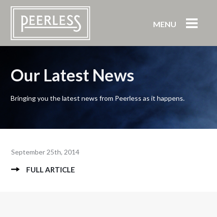
MENU
Our Latest News
Bringing you the latest news from Peerless as it happens.
September 25th, 2014
FULL ARTICLE