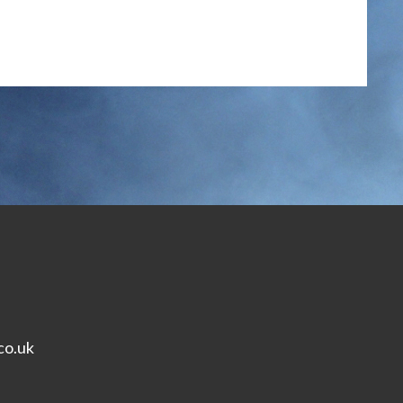
co.uk