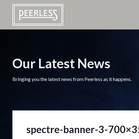
Our Latest News
Bringing you the latest news from Peerless as it happens.
spectre-banner-3-700×3