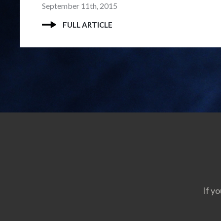
September 11th, 2015
FULL ARTICLE
If yo