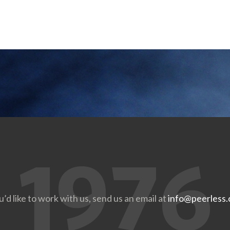
u’d like to work with us, send us an email at
info@peerless.