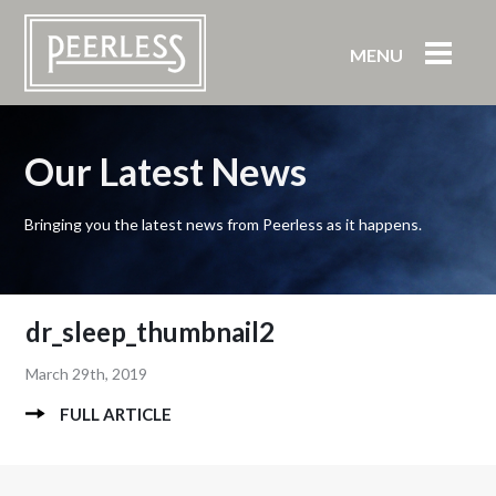
MENU
Our Latest News
Bringing you the latest news from Peerless as it happens.
dr_sleep_thumbnail2
March 29th, 2019
FULL ARTICLE