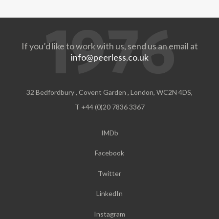
If you’d like to work with us, send us an email at
info@peerless.co.uk
32 Bedfordbury , Covent Garden , London, WC2N 4DS,
T +44 (0)20 7836 3367
IMDb
Facebook
Twitter
LinkedIn
Instagram