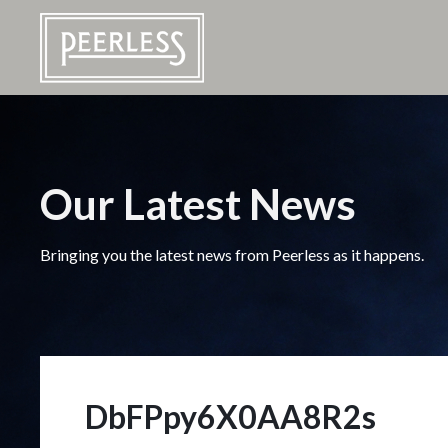
Our Latest News
Bringing you the latest news from Peerless as it happens.
DbFPpy6X0AA8R2s