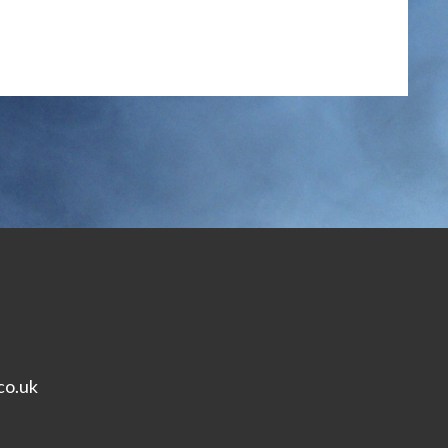
co.uk