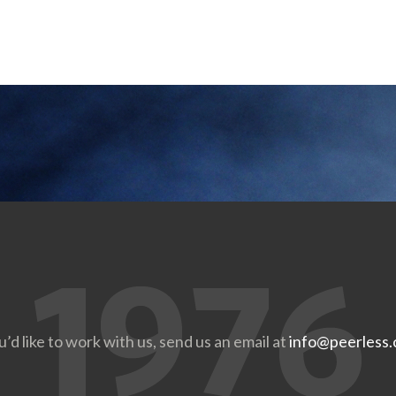
u’d like to work with us, send us an email at
info@peerless.