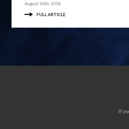
August 14th, 2018
FULL ARTICLE
If yo