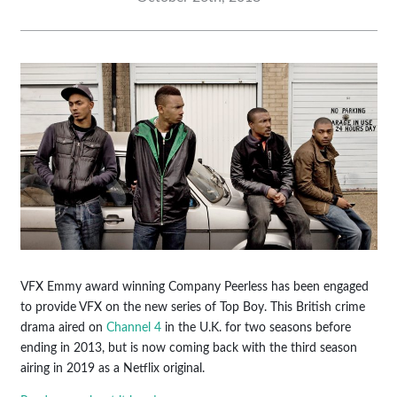
VFX Emmy award winning Company Peerless has been engaged
to provide VFX on the new series of Top Boy. This British crime
drama aired on
Channel 4
in the U.K. for two seasons before
ending in 2013, but is now coming back with the third season
airing in 2019 as a Netflix original.