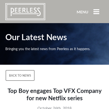
MENU
Our Latest News
Bringing you the latest news from Peerless as it happens.
BACK TO NEWS
Top Boy engages Top VFX Company
for new Netflix series
October 26th, 2018