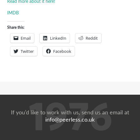
Read more about it here!
IMDB
Share this:
Email
LinkedIn
Reddit
Twitter
Facebook
If you’d like to work with us, send us an email at
info@peerless.co.uk