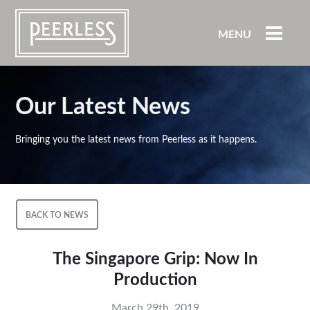
MENU
Our Latest News
Bringing you the latest news from Peerless as it happens.
BACK TO NEWS
The Singapore Grip: Now In
Production
March 29th, 2019