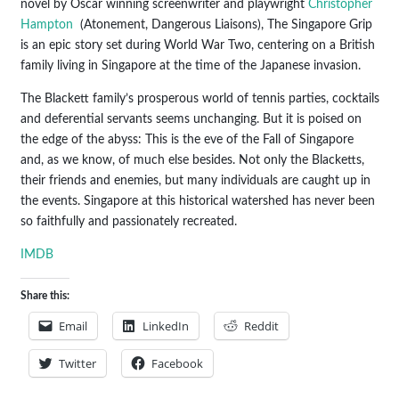
novel by Oscar winning screenwriter and playwright
Christopher
Hampton
(Atonement, Dangerous Liaisons), The Singapore Grip
is an epic story set during World War Two, centering on a British
family living in Singapore at the time of the Japanese invasion.
The Blackett family’s prosperous world of tennis parties, cocktails
and deferential servants seems unchanging. But it is poised on
the edge of the abyss: This is the eve of the Fall of Singapore
and, as we know, of much else besides. Not only the Blacketts,
their friends and enemies, but many individuals are caught up in
the events. Singapore at this historical watershed has never been
so faithfully and passionately recreated.
IMDB
Share this:
Email
LinkedIn
Reddit
Twitter
Facebook