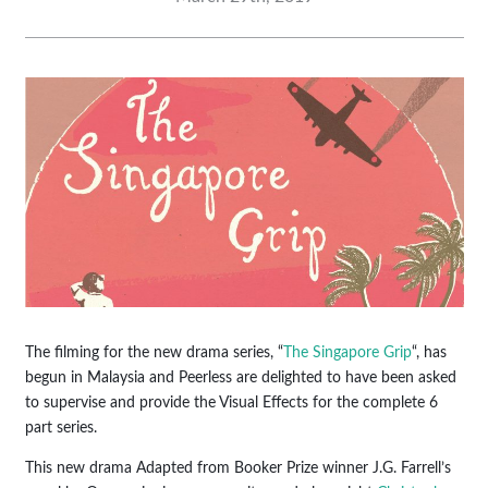
The filming for the new drama series, “
The Singapore Grip
“, has
begun in Malaysia and Peerless are delighted to have been asked
to supervise and provide the Visual Effects for the complete 6
part series.
This new drama Adapted from Booker Prize winner J.G. Farrell’s