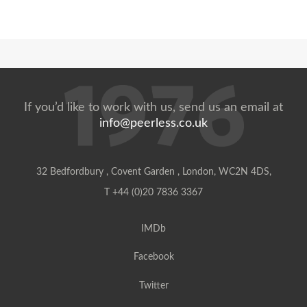
If you’d like to work with us, send us an email at
info@peerless.co.uk
32 Bedfordbury , Covent Garden , London, WC2N 4DS,
T +44 (0)20 7836 3367
IMDb
Facebook
Twitter