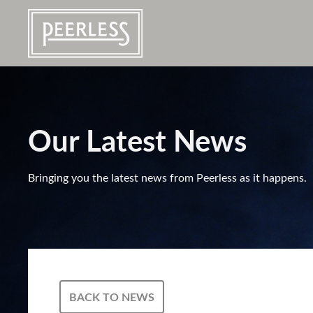
Our Latest News
Bringing you the latest news from Peerless as it happens.
BACK TO NEWS