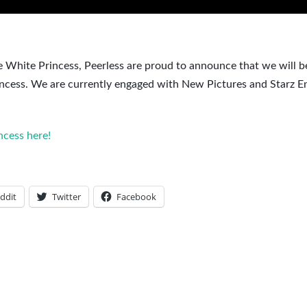
 White Princess, Peerless are proud to announce that we will be
rincess. We are currently engaged with New Pictures and Starz E
cess here!
ddit
Twitter
Facebook