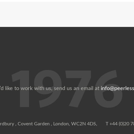
’d like to work with us, send us an email at
info@peerless
rdbury , Covent Garden , London, WC2N 4DS,
T +44 (0)20 