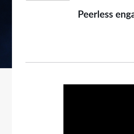
Peerless enga