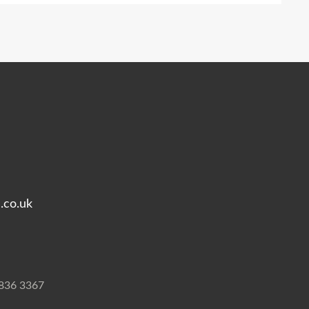
.co.uk
7836 3367