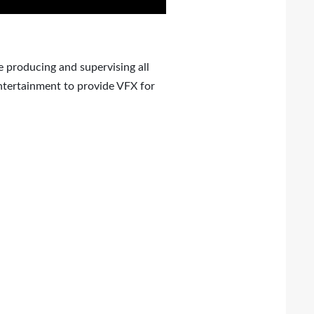
 producing and supervising all
ntertainment to provide VFX for