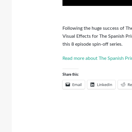
Following the huge success of The
Visual Effects for The Spanish P
this 8 episode spin-off series.
Read more about The Spanish Prin
Share this:
Email
LinkedIn
Re