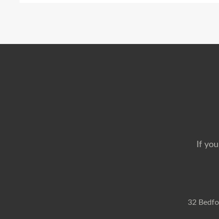
If you
32 Bedfo