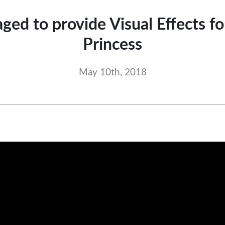
ged to provide Visual Effects f
Princess
May 10th, 2018