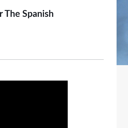
or The Spanish