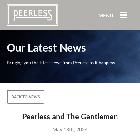
MENU
Our Latest News
Bringing you the latest news from Peerless as it happens.
BACK TO NEWS
Peerless and The Gentlemen
May 13th, 2024