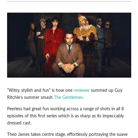
“Witty, stylish and fun” is how one
reviewer
summed up Guy
Ritchie’s summer smash
The Gentlemen
.
Peerless had great fun working across a range of shots in all 8
episodes of this first series which is as sharp as its impeccably
dressed cast.
Theo James takes centre stage, effortlessly portraying the suave