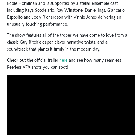
Eddie Horniman and is supported by a stellar ensemble cast
including Kaya Scodelario, Ray Winstone, Daniel Ings, Giancarlo
Esposito and Joely Richardson with Vinnie Jones delivering an
unusually touching performance.
The show features all of the tropes we have come to love from a
classic Guy Ritchie caper, clever narrative twists, and a
soundtrack that plants it firmly in the modern day.
Check out the official trailer
here
and see how many seamless
Peerless VFX shots you can spot!