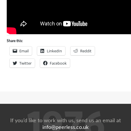
Share this:
Email
LinkedIn
Reddit
Twitter
Facebook
If you’d like to work with us, send us an email at
info@peerless.co.uk