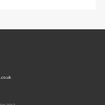
.co.uk