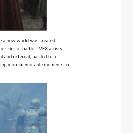
re a new world was created.
skies of battle – VFX artists
l and external, has led to a
o bring more memorable moments to