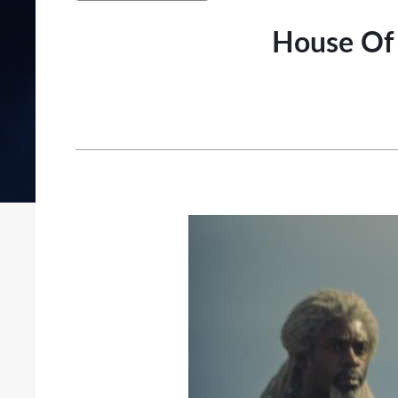
House Of 