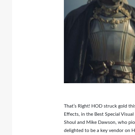
That’s Right! HOD struck gold thi
Effects, in the Best Special Visu
Shoul and Mike Dawson, who pion
delighted to be a key vendor on HB