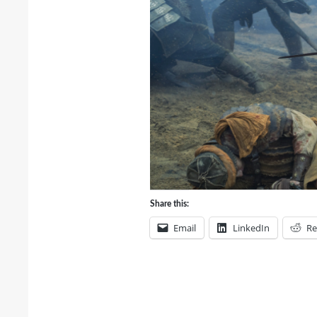
Share this:
Email
LinkedIn
Re