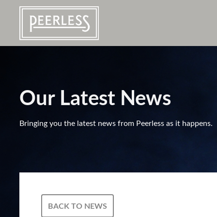
Our Latest News
Bringing you the latest news from Peerless as it happens.
BACK TO NEWS