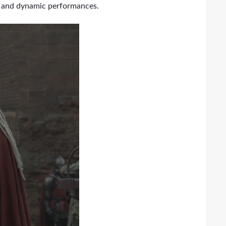
ce and dynamic performances.