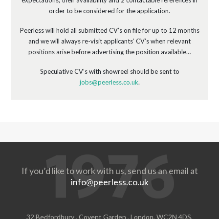
expectations, their availability and 2 contactable references in
order to be considered for the application.
Peerless will hold all submitted CV’s on file for up to 12 months
and we will always re-visit applicants’ CV’s when relevant
positions arise before advertising the position available…
Speculative CV’s with showreel should be sent to
jobs@peerless.co.uk
.
If you’d like to work with us, send us an email at
info@peerless.co.uk
32 Bedfordbury , Covent Garden , London, WC2N 4DS,