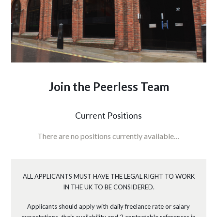
Join the Peerless Team
Current Positions
There are no positions currently available…
ALL APPLICANTS MUST HAVE THE LEGAL RIGHT TO WORK
IN THE UK TO BE CONSIDERED.
Applicants should apply with daily freelance rate or salary