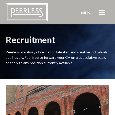
MENU
Recruitment
Peerless are always looking for talented and creative individuals
at all levels. Feel free to forward your CV on a speculative basis
or apply to any position currently available.