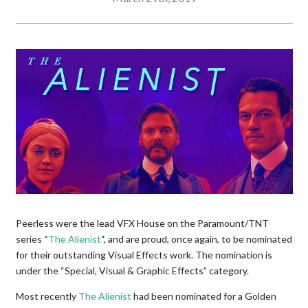
Peerless were the lead VFX House on the Paramount/TNT
series “
The Alienist
“, and are proud, once again, to be nominated
for their outstanding Visual Effects work. The nomination is
under the “Special, Visual & Graphic Effects” category.
Most recently
The Alienist
had been nominated for a Golden