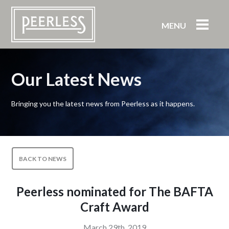
MENU
Our Latest News
Bringing you the latest news from Peerless as it happens.
BACK TO NEWS
Peerless nominated for The BAFTA
Craft Award
March 29th, 2019