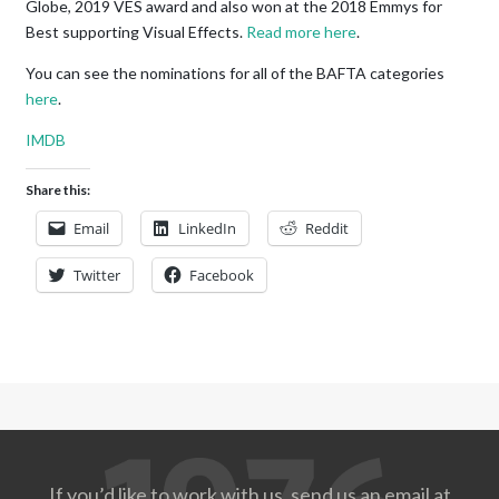
Globe, 2019 VES award and also won at the 2018 Emmys for
Best supporting Visual Effects.
Read more here
.
You can see the nominations for all of the BAFTA categories
here
.
IMDB
Share this:
Email
LinkedIn
Reddit
Twitter
Facebook
If you’d like to work with us, send us an email at