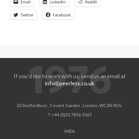
Email
LinkedIn
Reddit
Twitter
Facebook
If you’d like to work with us, send us an email at
info@peerless.co.uk
32 Bedfordbury , Covent Garden , London, WC2N 4DS,
T +44 (0)20 7836 3367
IMDb