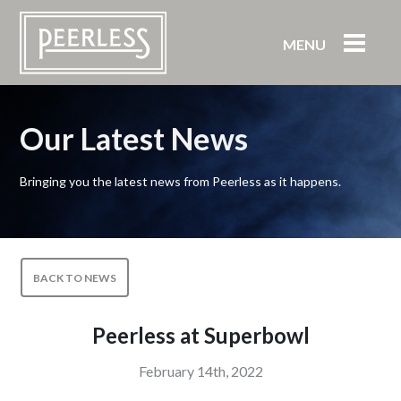
MENU
Our Latest News
Bringing you the latest news from Peerless as it happens.
BACK TO NEWS
Peerless at Superbowl
February 14th, 2022