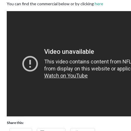
You can find the commercial below or by clicking
here
Share this: