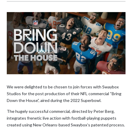
We were delighted to be chosen to join forces with Swaybox
Studios for the post production of their NFL commercial “Bring
Down the House”, aired during the 2022 Superbowl.
The hugely successful commercial, directed by Peter Berg,
integrates frenetic live action with football-playing puppets
created using New Orleans-based Swaybox’s patented process.