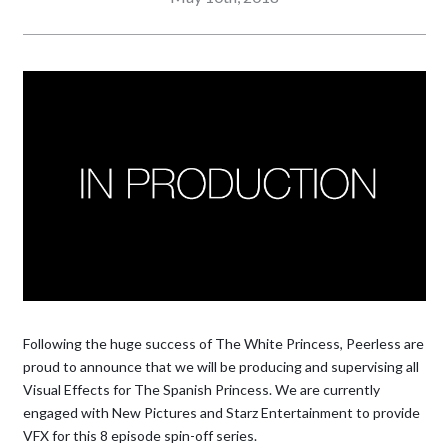
Following the huge success of The White Princess, Peerless are
proud to announce that we will be producing and supervising all
Visual Effects for The Spanish Princess. We are currently
engaged with New Pictures and Starz Entertainment to provide
VFX for this 8 episode spin-off series.