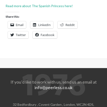
Read more about The Spanish Princess here!
Share this:
Email
LinkedIn
Reddit
Twitter
Facebook
If you’d like to work with us, send us an email at
info@peerless.co.uk
32 Bedfordbury , Covent Garden , London, WC2N 4DS,