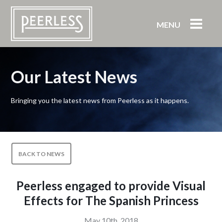
MENU
Our Latest News
Bringing you the latest news from Peerless as it happens.
BACK TO NEWS
Peerless engaged to provide Visual
Effects for The Spanish Princess
May 10th, 2018