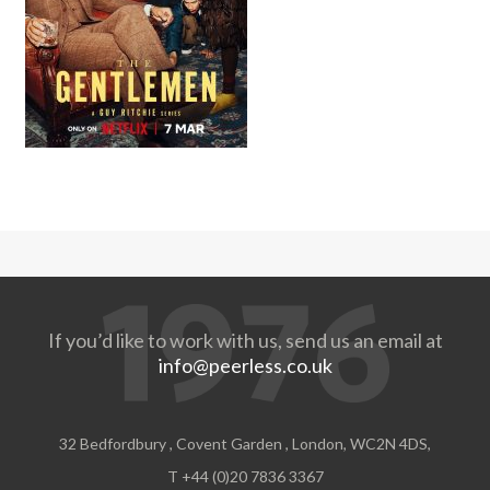
If you’d like to work with us, send us an email at
info@peerless.co.uk
32 Bedfordbury , Covent Garden , London, WC2N 4DS,
T +44 (0)20 7836 3367