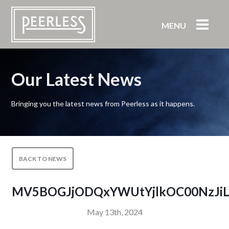
MENU
Our Latest News
Bringing you the latest news from Peerless as it happens.
BACK TO NEWS
MV5BOGJjODQxYWUtYjlkOC00NzJiL
May 13th, 2024