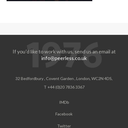
If you’d like to work with us, send us an email at
info@peerless.co.uk
32 Bedfordbury , Covent Garden , London, WC2N 4DS,
T +44 (0)20 7836 3367
IMDb
Facebook
Twitter