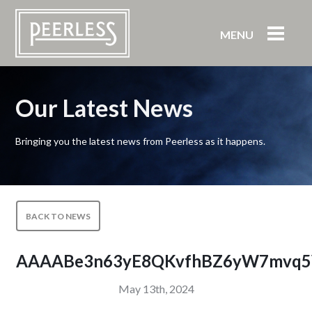
MENU
Our Latest News
Bringing you the latest news from Peerless as it happens.
BACK TO NEWS
AAAABe3n63yE8QKvfhBZ6yW7mvq5
May 13th, 2024