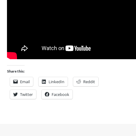
Share this:
Email
LinkedIn
Reddit
Twitter
Facebook