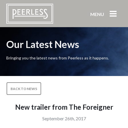
MENU
Our Latest News
Bringing you the latest news from Peerless as it happens.
BACK TO NEWS
New trailer from The Foreigner
September 26th, 2017