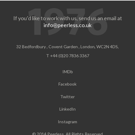
If you’d like to work with us, send us an email at
info@peerless.co.uk
32 Bedfordbury , Covent Garden , London, WC2N 4DS,
T +44 (0)20 7836 3367
IMDb
Facebook
Twitter
LinkedIn
Instagram
© 2014 Peerless. All Rights Reserved