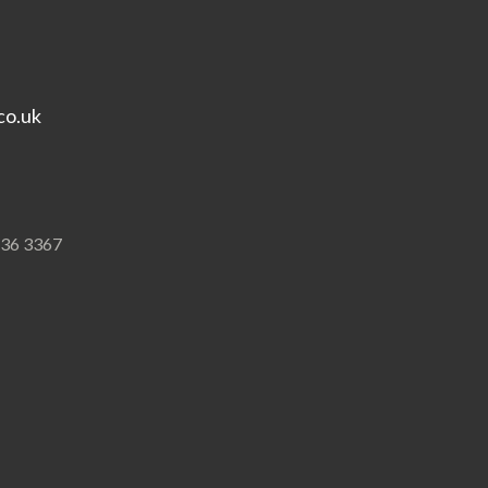
co.uk
836 3367