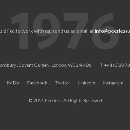
u’d like to work with us, send us an email at
info@peerless.
ordbury , Covent Garden , London, WC2N 4DS,
T +44 (0)20 7
IMDb
Facebook
Twitter
LinkedIn
Instagram
© 2014 Peerless. All Rights Reserved