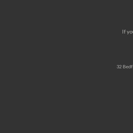
If yo
32 Bedf