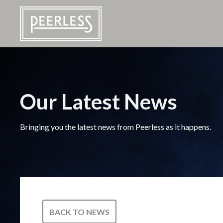
Our Latest News
Bringing you the latest news from Peerless as it happens.
BACK TO NEWS