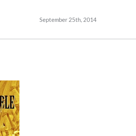
September 25th, 2014