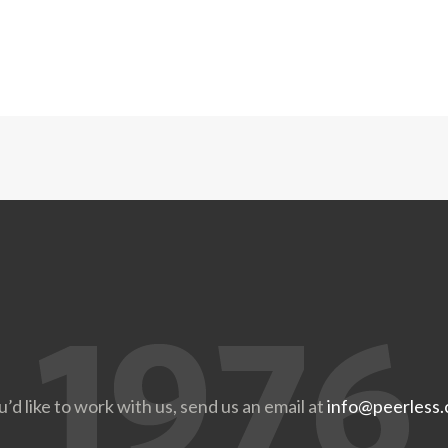
u’d like to work with us, send us an email at
info@peerless.