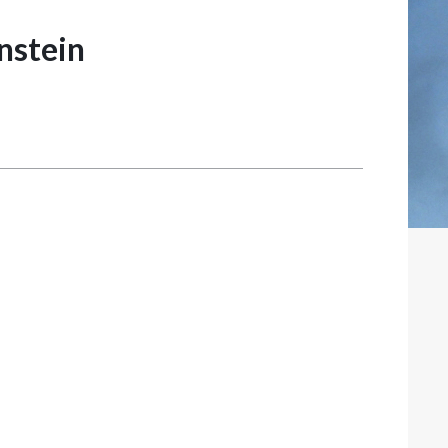
nstein