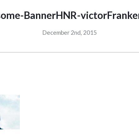
ome-BannerHNR-victorFranke
December 2nd, 2015