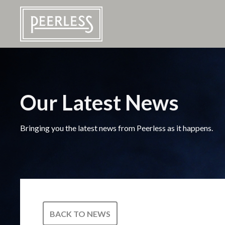
Our Latest News
Bringing you the latest news from Peerless as it happens.
BACK TO NEWS