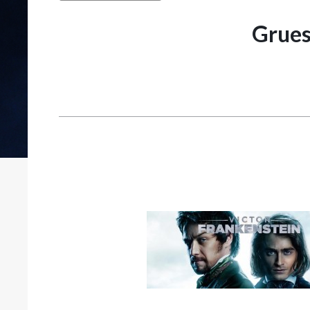
Grues